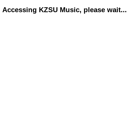
Accessing KZSU Music, please wait...