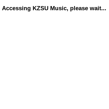
Accessing KZSU Music, please wait...