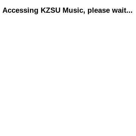
Accessing KZSU Music, please wait...