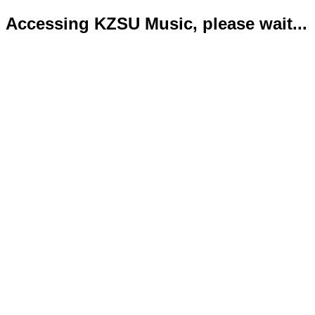
Accessing KZSU Music, please wait...