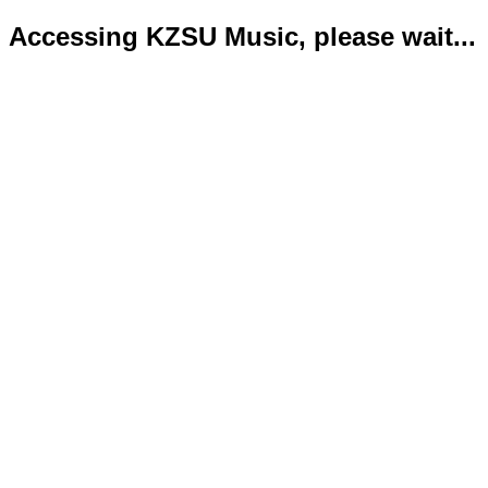
Accessing KZSU Music, please wait...