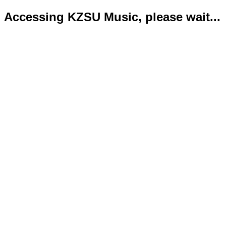
Accessing KZSU Music, please wait...