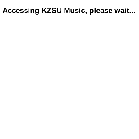
Accessing KZSU Music, please wait...