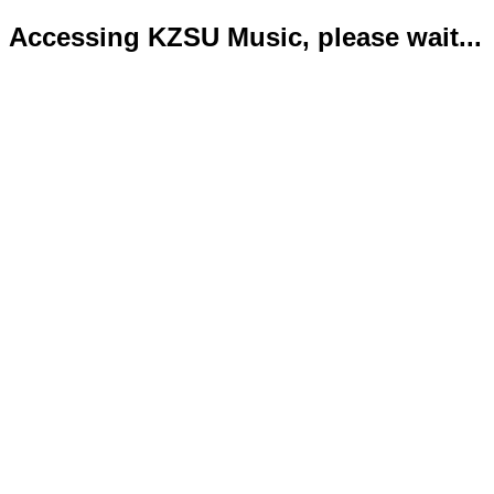
Accessing KZSU Music, please wait...