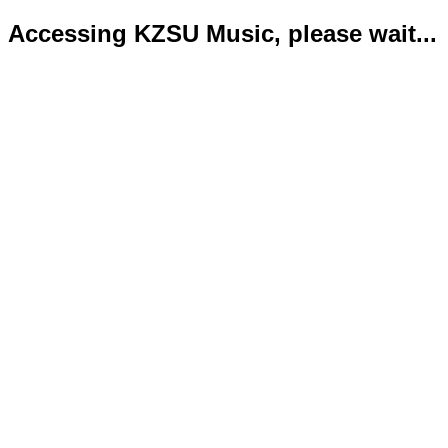
Accessing KZSU Music, please wait...