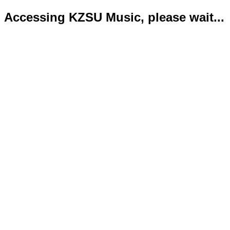
Accessing KZSU Music, please wait...