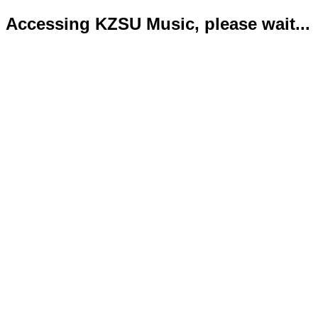
Accessing KZSU Music, please wait...