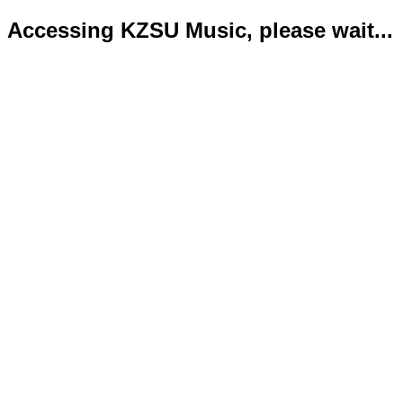
Accessing KZSU Music, please wait...