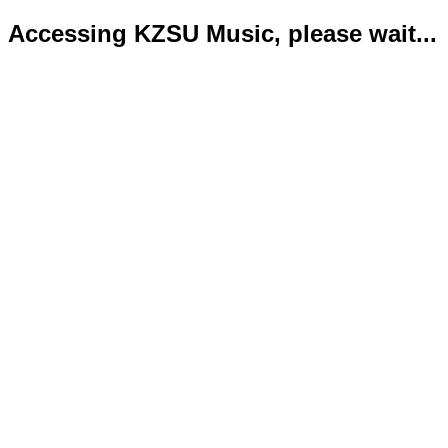
Accessing KZSU Music, please wait...