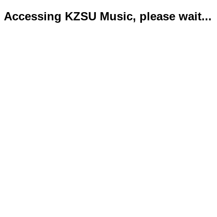
Accessing KZSU Music, please wait...