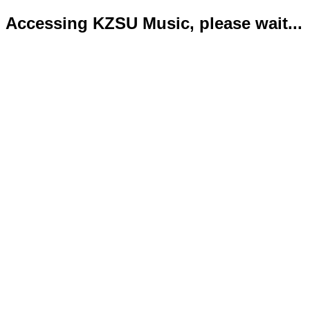
Accessing KZSU Music, please wait...