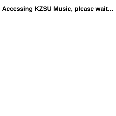
Accessing KZSU Music, please wait...