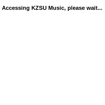
Accessing KZSU Music, please wait...