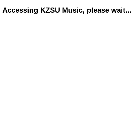
Accessing KZSU Music, please wait...