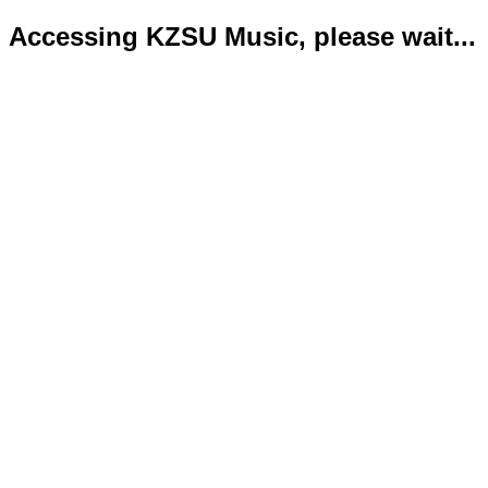
Accessing KZSU Music, please wait...