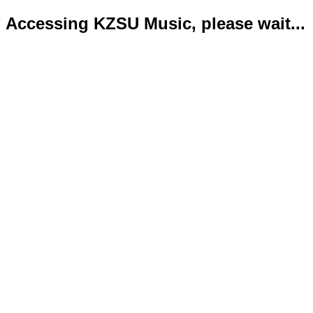
Accessing KZSU Music, please wait...