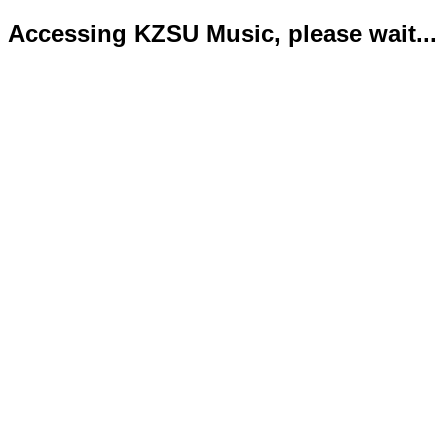
Accessing KZSU Music, please wait...