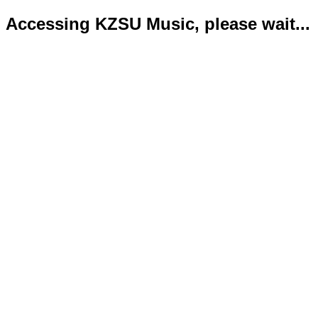
Accessing KZSU Music, please wait...