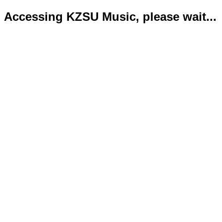
Accessing KZSU Music, please wait...