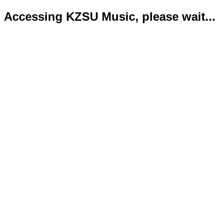
Accessing KZSU Music, please wait...