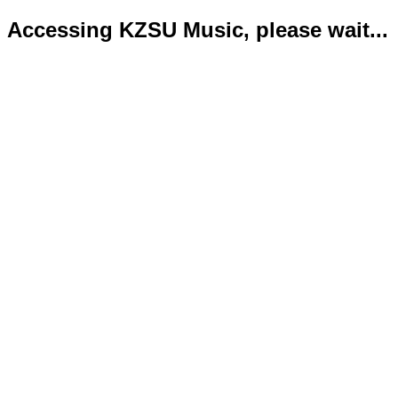
Accessing KZSU Music, please wait...