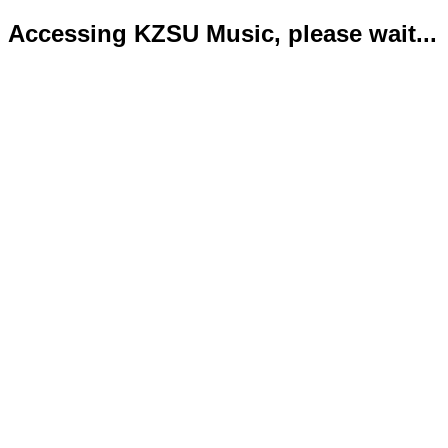
Accessing KZSU Music, please wait...