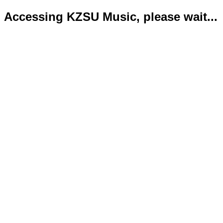
Accessing KZSU Music, please wait...