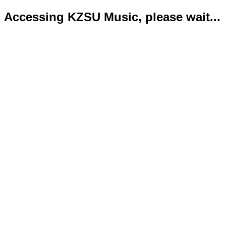
Accessing KZSU Music, please wait...