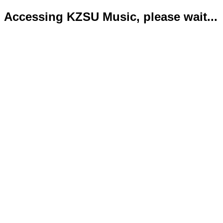
Accessing KZSU Music, please wait...