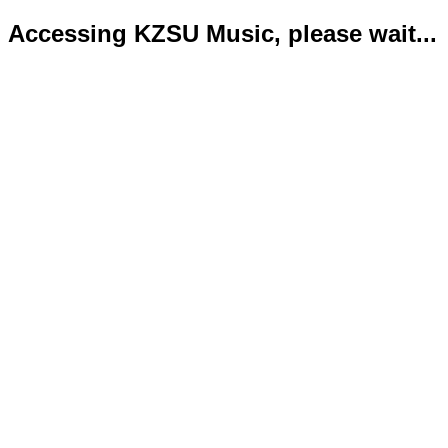
Accessing KZSU Music, please wait...