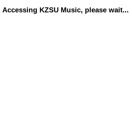
Accessing KZSU Music, please wait...