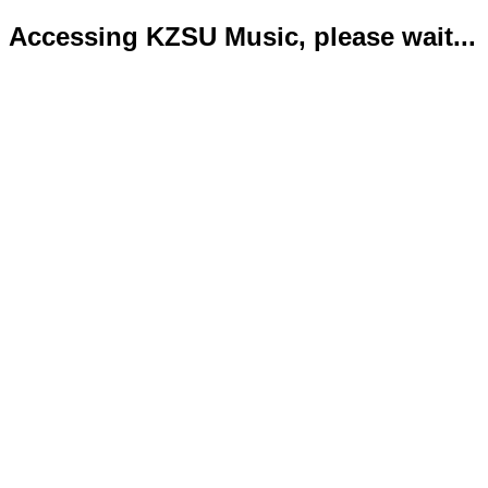
Accessing KZSU Music, please wait...