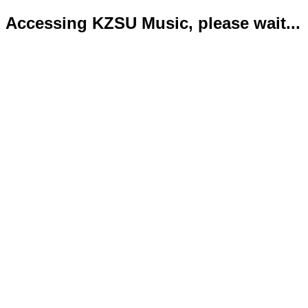
Accessing KZSU Music, please wait...