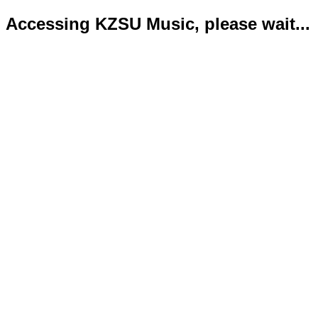
Accessing KZSU Music, please wait...