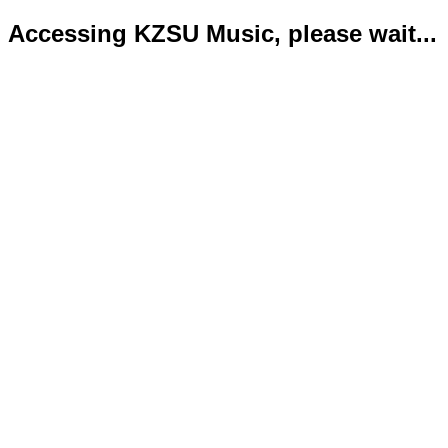
Accessing KZSU Music, please wait...