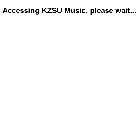
Accessing KZSU Music, please wait...