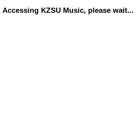
Accessing KZSU Music, please wait...