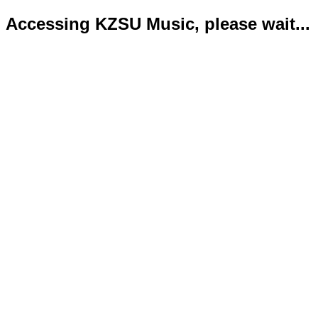
Accessing KZSU Music, please wait...