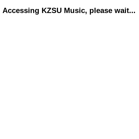
Accessing KZSU Music, please wait...