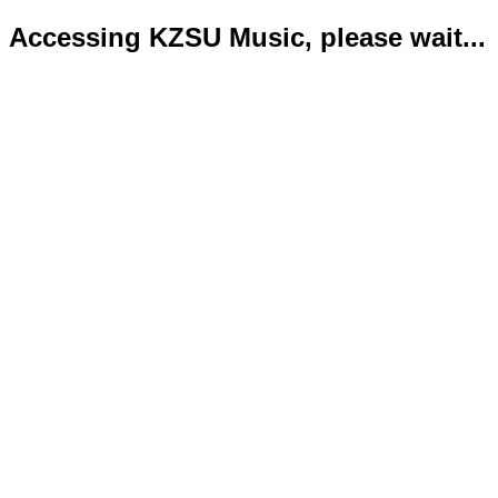
Accessing KZSU Music, please wait...