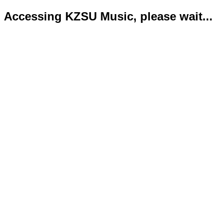
Accessing KZSU Music, please wait...