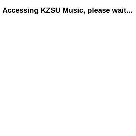
Accessing KZSU Music, please wait...