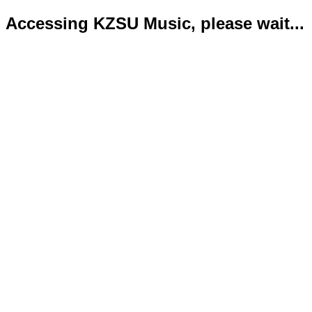
Accessing KZSU Music, please wait...