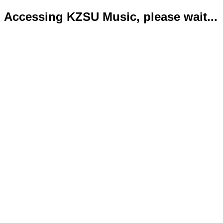
Accessing KZSU Music, please wait...