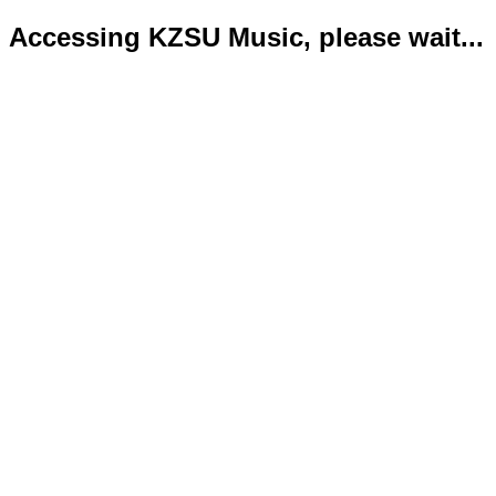
Accessing KZSU Music, please wait...