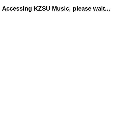
Accessing KZSU Music, please wait...