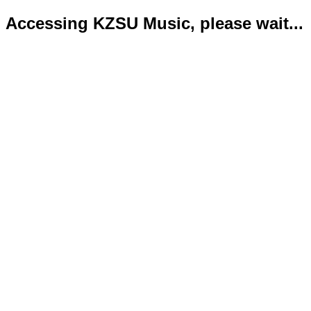
Accessing KZSU Music, please wait...