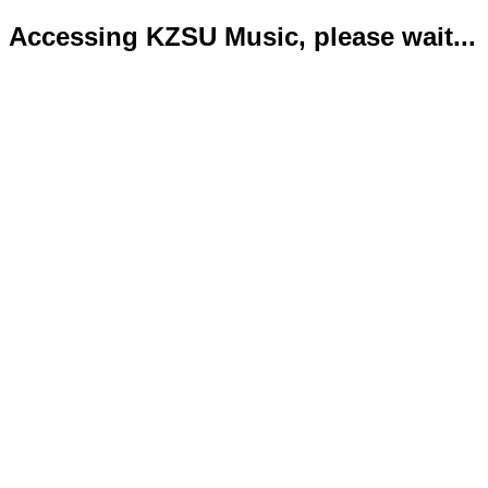
Accessing KZSU Music, please wait...