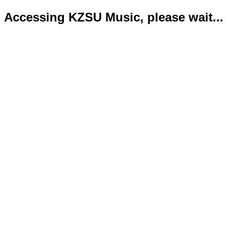
Accessing KZSU Music, please wait...