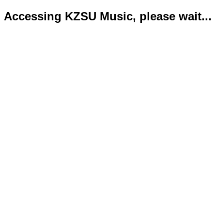
Accessing KZSU Music, please wait...